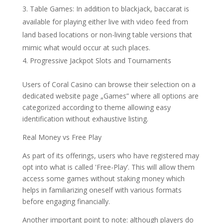
Table Games: In addition to blackjack, baccarat is
available for playing either live with video feed from
land based locations or non-living table versions that
mimic what would occur at such places.
Progressive Jackpot Slots and Tournaments
Users of Coral Casino can browse their selection on a
dedicated website page „Games” where all options are
categorized according to theme allowing easy
identification without exhaustive listing.
Real Money vs Free Play
As part of its offerings, users who have registered may
opt into what is called 'Free-Play’. This will allow them
access some games without staking money which
helps in familiarizing oneself with various formats
before engaging financially.
Another important point to note: although players do