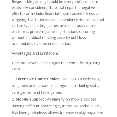
Responsible gaming should be everyone’s concern,
especially considering its social impact – negative
effects can include: financial strain caused excessive
wagering habits; increased dependency risk associated
certain types betting games available today online
platforms; problem gambling situations occurring
without individual realizing severity until loss
accumulates over extended period.
Advantages and Limitations
Here are several advantages that come from joining
Coral:
Extensive Game Choice
: Access to a wide range
of games across various categories, including slots,
card games, and table games.
Mobile Support
: Availability on mobile devices
running different operating systems like Android, iOS,
Blackberry, Windows allows for ease in play anywhere