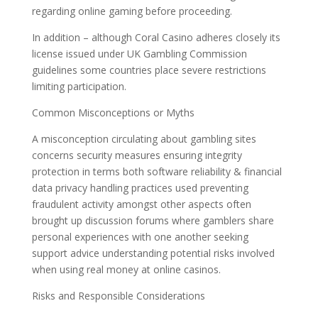
regarding online gaming before proceeding.
In addition – although Coral Casino adheres closely its
license issued under UK Gambling Commission
guidelines some countries place severe restrictions
limiting participation.
Common Misconceptions or Myths
A misconception circulating about gambling sites
concerns security measures ensuring integrity
protection in terms both software reliability & financial
data privacy handling practices used preventing
fraudulent activity amongst other aspects often
brought up discussion forums where gamblers share
personal experiences with one another seeking
support advice understanding potential risks involved
when using real money at online casinos.
Risks and Responsible Considerations