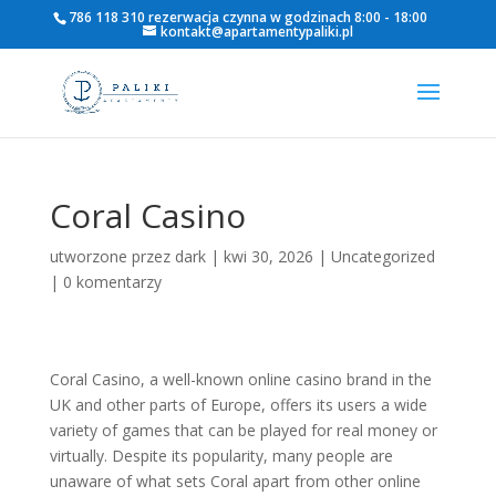
786 118 310 rezerwacja czynna w godzinach 8:00 - 18:00
kontakt@apartamentypaliki.pl
Coral Casino
utworzone przez
dark
|
kwi 30, 2026
|
Uncategorized
|
0 komentarzy
Coral Casino, a well-known online casino brand in the
UK and other parts of Europe, offers its users a wide
variety of games that can be played for real money or
virtually. Despite its popularity, many people are
unaware of what sets Coral apart from other online