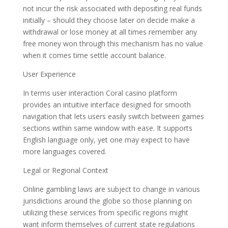
not incur the risk associated with depositing real funds
initially – should they choose later on decide make a
withdrawal or lose money at all times remember any
free money won through this mechanism has no value
when it comes time settle account balance.
User Experience
In terms user interaction Coral casino platform
provides an intuitive interface designed for smooth
navigation that lets users easily switch between games
sections within same window with ease. It supports
English language only, yet one may expect to have
more languages covered.
Legal or Regional Context
Online gambling laws are subject to change in various
jurisdictions around the globe so those planning on
utilizing these services from specific regions might
want inform themselves of current state regulations