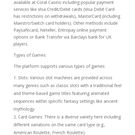
available at Coral Casino including popular payment
services like Visa Credit/Debit cards (Visa Debit Card
has restrictions on withdrawals), MasterCard (including
Maestro/Switch card holders). Other methods include
Paysafecard, Neteller, Entropay online payment
options or Bank Transfer via Barclays bank for UK
players.
Types of Games
The platform supports various types of games:
Slots: Various slot machines are provided across
many genres such as classic slots with a traditional feel
and theme-based game titles featuring animated
sequences within specific fantasy settings like ancient
mythology.
Card Games: There is a diverse variety here including
different variations on the same card type (e.g.,
American Roulette, French Roulette).