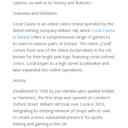
casinos, as well as its history and features.
Overview and Definition
Coral Casino is an online casino brand operated by the
British betting company William Hill, which
Coral Casino
in Ireland
offers a comprehensive range of games to
its users in various parts of Europe. The name „Coral”
comes from one of the oldest bookmakers in the UK,
known for their bright pink logo featuring coral-colored
colors. Coral began as a high-street bookmaker and
later expanded into online operations.
History
Established in 1926 by Joe Hamble (also spelled Hobble
or Hammer), the first shop was opened on London’s
Oxford Street. William Hill took over Coral in 2010,
integrating its existing network of shops with its own
to create a more substantial presence for sports
betting and gaming in the UK.