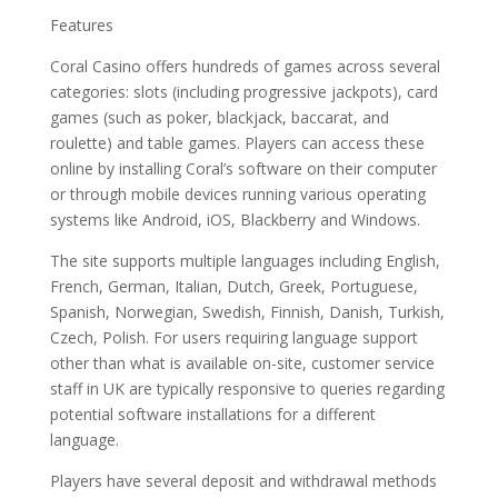
Features
Coral Casino offers hundreds of games across several
categories: slots (including progressive jackpots), card
games (such as poker, blackjack, baccarat, and
roulette) and table games. Players can access these
online by installing Coral’s software on their computer
or through mobile devices running various operating
systems like Android, iOS, Blackberry and Windows.
The site supports multiple languages including English,
French, German, Italian, Dutch, Greek, Portuguese,
Spanish, Norwegian, Swedish, Finnish, Danish, Turkish,
Czech, Polish. For users requiring language support
other than what is available on-site, customer service
staff in UK are typically responsive to queries regarding
potential software installations for a different
language.
Players have several deposit and withdrawal methods