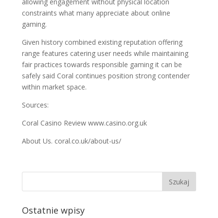
allowing engagement without physical location
constraints what many appreciate about online
gaming.
Given history combined existing reputation offering
range features catering user needs while maintaining
fair practices towards responsible gaming it can be
safely said Coral continues position strong contender
within market space.
Sources:
Coral Casino Review www.casino.org.uk
About Us. coral.co.uk/about-us/
Ostatnie wpisy