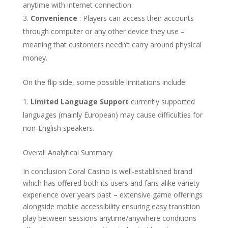
anytime with internet connection.
Convenience
: Players can access their accounts
through computer or any other device they use –
meaning that customers needn’t carry around physical
money.
On the flip side, some possible limitations include:
Limited Language Support
currently supported
languages (mainly European) may cause difficulties for
non-English speakers.
Overall Analytical Summary
In conclusion Coral Casino is well-established brand
which has offered both its users and fans alike variety
experience over years past – extensive game offerings
alongside mobile accessibility ensuring easy transition
play between sessions anytime/anywhere conditions